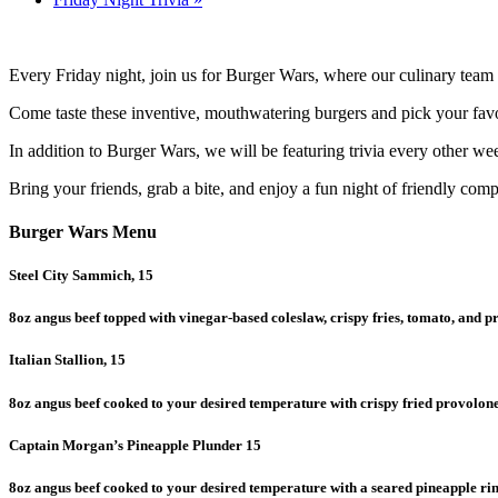
Every Friday night, join us for Burger Wars, where our culinary team 
Come taste these inventive, mouthwatering burgers and pick your favor
In addition to Burger Wars, we will be featuring trivia every other we
Bring your friends, grab a bite, and enjoy a fun night of friendly compe
Burger Wars Menu
Steel City Sammich, 15
8oz angus beef topped with vinegar-based coleslaw, crispy fries, tomato, and p
Italian Stallion, 15
8oz angus beef cooked to your desired temperature with crispy fried provolo
Captain Morgan’s Pineapple Plunder 15
8oz angus beef cooked to your desired temperature with a seared pineapple rin