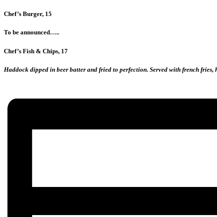
Chef’s Burger, 15
To be announced…..
Chef’s Fish & Chips, 17
Haddock dipped in beer batter and fried to perfection. Served with french fries