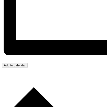
Add to calendar