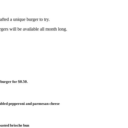
fted a unique burger to try.
gers will be available all month long.
 burger for $0.50.
umbled pepperoni and parmesan cheese
toasted brioche bun