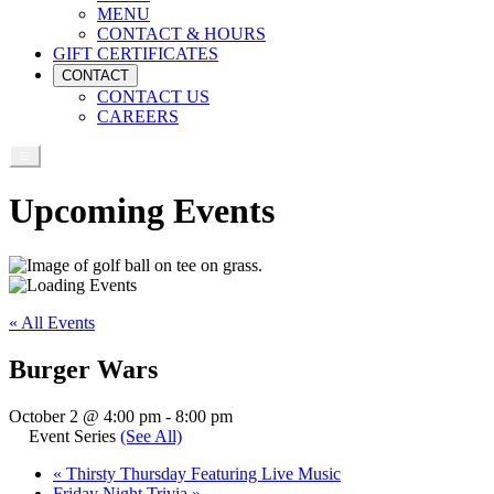
MENU
CONTACT & HOURS
GIFT CERTIFICATES
CONTACT
CONTACT US
CAREERS
Upcoming Events
« All Events
Burger Wars
October 2 @ 4:00 pm
-
8:00 pm
Event Series
(See All)
«
Thirsty Thursday Featuring Live Music
Friday Night Trivia
»