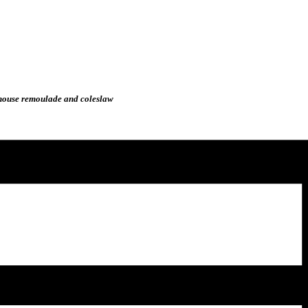
, house remoulade and coleslaw