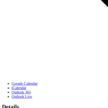
Google Calendar
iCalendar
Outlook 365
Outlook Live
Details