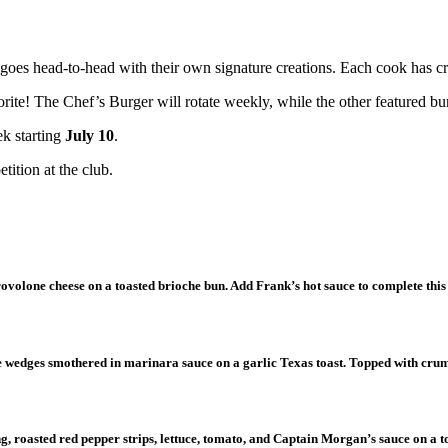
goes head-to-head with their own signature creations. Each cook has cra
ite! The Chef’s Burger will rotate weekly, while the other featured bur
ek starting
July 10
.
tition at the club.
rovolone cheese on a toasted brioche bun. Add Frank’s hot sauce to complete this
ne wedges smothered in marinara sauce on a garlic Texas toast. Topped with cr
g, roasted red pepper strips, lettuce, tomato, and Captain Morgan’s sauce on a 