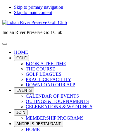
Skip to primary navigation
Skip to main content
Indian River Preserve Golf Club
HOME
GOLF
BOOK A TEE TIME
THE COURSE
GOLF LEAGUES
PRACTICE FACILITY
DOWNLOAD OUR APP
EVENTS
CALENDAR OF EVENTS
OUTINGS & TOURNAMENTS
CELEBRATIONS & WEDDINGS
JOIN
MEMBERSHIP PROGRAMS
ANDREI’S RESTAURANT
HOME