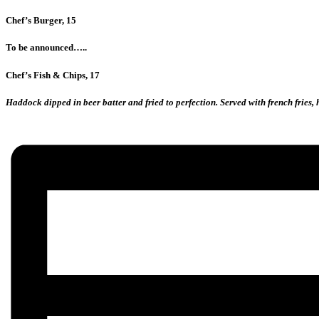
Chef’s Burger, 15
To be announced…..
Chef’s Fish & Chips, 17
Haddock dipped in beer batter and fried to perfection. Served with french fries