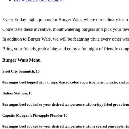
Every Friday night, join us for Burger Wars, where our culinary team 
Come taste these inventive, mouthwatering burgers and pick your favor
In addition to Burger Wars, we will be featuring trivia every other we
Bring your friends, grab a bite, and enjoy a fun night of friendly compe
Burger Wars Menu
Steel City Sammich, 15
8oz angus beef topped with vinegar-based coleslaw, crispy fries, tomato, and p
Italian Stallion, 15
8oz angus beef cooked to your desired temperature with crispy fried provolo
Captain Morgan’s Pineapple Plunder 15
8oz angus beef cooked to your desired temperature with a seared pineapple rin