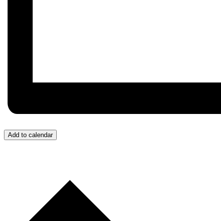
Add to calendar