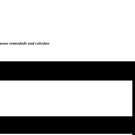
, house remoulade and coleslaw