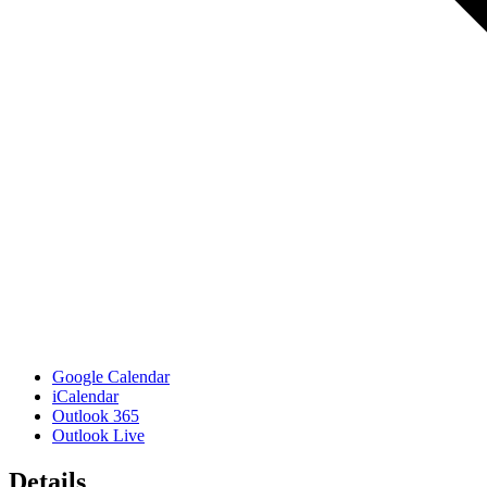
Google Calendar
iCalendar
Outlook 365
Outlook Live
Details