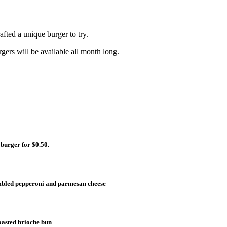
fted a unique burger to try.
gers will be available all month long.
 burger for $0.50.
umbled pepperoni and parmesan cheese
toasted brioche bun