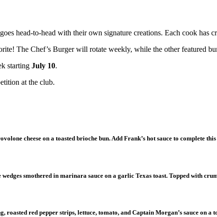
goes head-to-head with their own signature creations. Each cook has cra
ite! The Chef’s Burger will rotate weekly, while the other featured bur
ek starting
July 10
.
tition at the club.
rovolone cheese on a toasted brioche bun. Add Frank’s hot sauce to complete this
ne wedges smothered in marinara sauce on a garlic Texas toast. Topped with cr
g, roasted red pepper strips, lettuce, tomato, and Captain Morgan’s sauce on a 