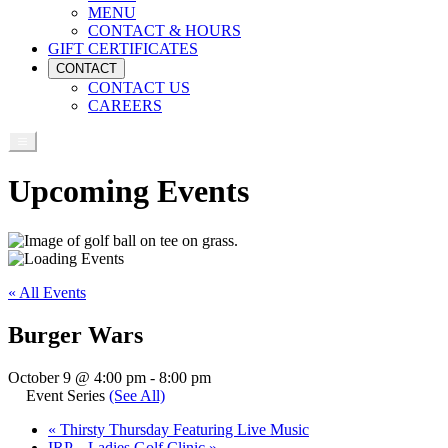
MENU
CONTACT & HOURS
GIFT CERTIFICATES
CONTACT
CONTACT US
CAREERS
Upcoming Events
« All Events
Burger Wars
October 9 @ 4:00 pm
-
8:00 pm
Event Series
(See All)
«
Thirsty Thursday Featuring Live Music
IRP – Ladies Golf Clinic
»