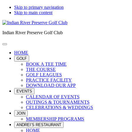
Skip to primary navigation
Skip to main content
Indian River Preserve Golf Club
HOME
GOLF
BOOK A TEE TIME
THE COURSE
GOLF LEAGUES
PRACTICE FACILITY
DOWNLOAD OUR APP
EVENTS
CALENDAR OF EVENTS
OUTINGS & TOURNAMENTS
CELEBRATIONS & WEDDINGS
JOIN
MEMBERSHIP PROGRAMS
ANDREI’S RESTAURANT
HOME