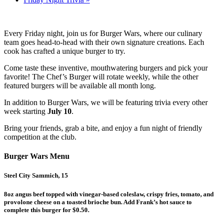
Every Friday night, join us for Burger Wars, where our culinary
team goes head-to-head with their own signature creations. Each
cook has crafted a unique burger to try.
Come taste these inventive, mouthwatering burgers and pick your
favorite! The Chef’s Burger will rotate weekly, while the other
featured burgers will be available all month long.
In addition to Burger Wars, we will be featuring trivia every other
week starting
July 10
.
Bring your friends, grab a bite, and enjoy a fun night of friendly
competition at the club.
Burger Wars Menu
Steel City Sammich, 15
8oz angus beef topped with vinegar-based coleslaw, crispy fries, tomato, and
provolone cheese on a toasted brioche bun. Add Frank’s hot sauce to
complete this burger for $0.50.