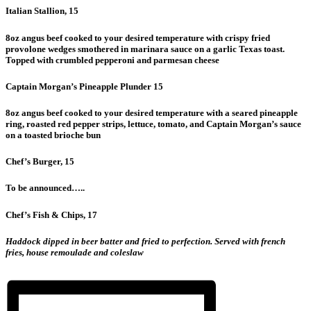
Italian Stallion, 15
8oz angus beef cooked to your desired temperature with crispy fried
provolone wedges smothered in marinara sauce on a garlic Texas toast.
Topped with crumbled pepperoni and parmesan cheese
Captain Morgan’s Pineapple Plunder 15
8oz angus beef cooked to your desired temperature with a seared pineapple
ring, roasted red pepper strips, lettuce, tomato, and Captain Morgan’s sauce
on a toasted brioche bun
Chef’s Burger, 15
To be announced…..
Chef’s Fish & Chips, 17
Haddock dipped in beer batter and fried to perfection. Served with french
fries, house remoulade and coleslaw