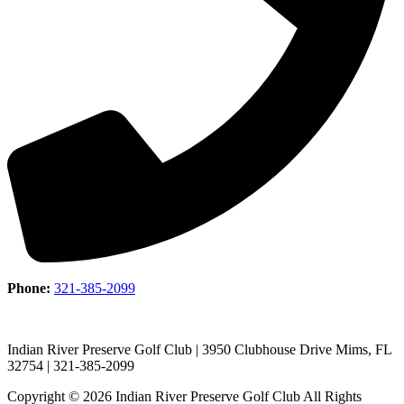
Phone:
321-385-2099
Indian River Preserve Golf Club | 3950 Clubhouse Drive Mims, FL
32754 | 321-385-2099
Copyright © 2026 Indian River Preserve Golf Club All Rights