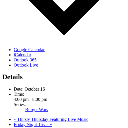
Google Calendar
iCalendar
Outlook 365
Outlook Live
Details
Date:
October 16
Time:
4:00 pm - 8:00 pm
Series:
Burger Wars
«
Thirsty Thursday Featuring Live Music
Friday Night Trivia
»