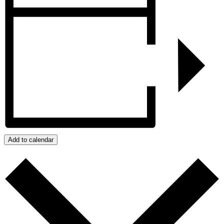
Add to calendar