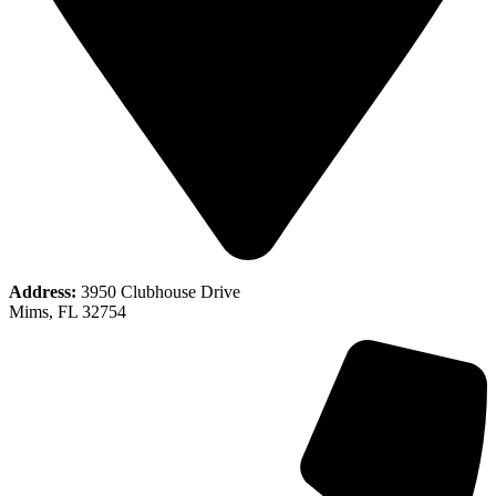
Address:
3950 Clubhouse Drive
Mims, FL 32754