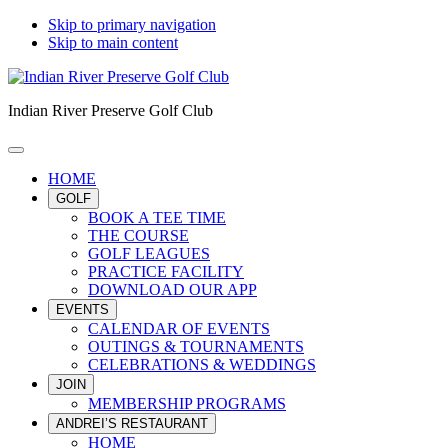
Skip to primary navigation
Skip to main content
Indian River Preserve Golf Club
HOME
GOLF
BOOK A TEE TIME
THE COURSE
GOLF LEAGUES
PRACTICE FACILITY
DOWNLOAD OUR APP
EVENTS
CALENDAR OF EVENTS
OUTINGS & TOURNAMENTS
CELEBRATIONS & WEDDINGS
JOIN
MEMBERSHIP PROGRAMS
ANDREI’S RESTAURANT
HOME