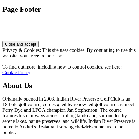
Page Footer
Privacy & Cookies: This site uses cookies. By continuing to use this
website, you agree to their use.
To find out more, including how to control cookies, see here:
Cookie Policy
About Us
Originally opened in 2003, Indian River Preserve Golf Club is an
18-hole golf course, co-designed by renowned golf course architect
Perry Dye and LPGA champion Jan Stephenson. The course
features lush fairways across a rolling landscape, surrounded by
serene lakes, nature preserves, and wildlife. Indian River Preserve is
home to Andrei’s Restaurant serving chef-driven menus to the
public.