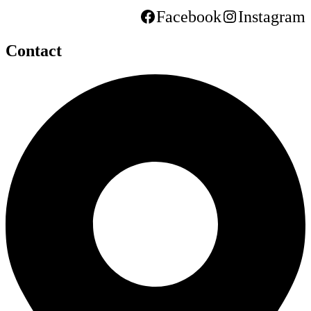
Facebook
Instagram
Contact