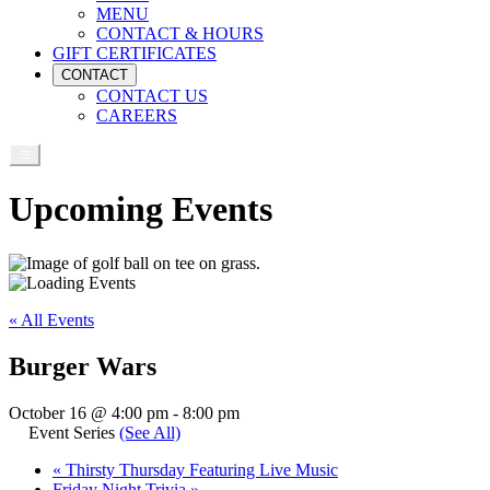
MENU
CONTACT & HOURS
GIFT CERTIFICATES
CONTACT
CONTACT US
CAREERS
Upcoming Events
« All Events
Burger Wars
October 16 @ 4:00 pm
-
8:00 pm
Event Series
(See All)
«
Thirsty Thursday Featuring Live Music
Friday Night Trivia
»