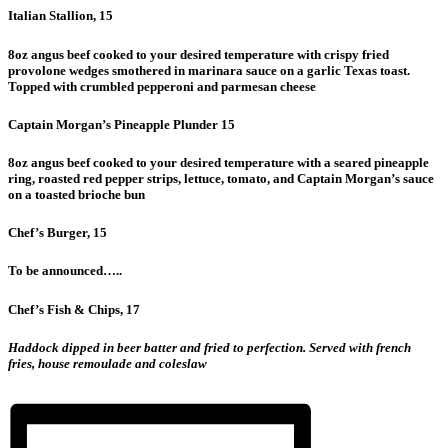
Italian Stallion, 15
8oz angus beef cooked to your desired temperature with crispy fried
provolone wedges smothered in marinara sauce on a garlic Texas toast.
Topped with crumbled pepperoni and parmesan cheese
Captain Morgan’s Pineapple Plunder 15
8oz angus beef cooked to your desired temperature with a seared pineapple
ring, roasted red pepper strips, lettuce, tomato, and Captain Morgan’s sauce
on a toasted brioche bun
Chef’s Burger, 15
To be announced…..
Chef’s Fish & Chips, 17
Haddock dipped in beer batter and fried to perfection. Served with french
fries, house remoulade and coleslaw