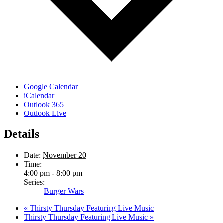
Google Calendar
iCalendar
Outlook 365
Outlook Live
Details
Date:
November 20
Time:
4:00 pm - 8:00 pm
Series:
Burger Wars
«
Thirsty Thursday Featuring Live Music
Thirsty Thursday Featuring Live Music
»