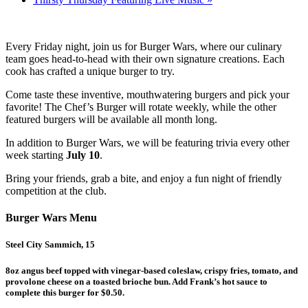
Every Friday night, join us for Burger Wars, where our culinary
team goes head-to-head with their own signature creations. Each
cook has crafted a unique burger to try.
Come taste these inventive, mouthwatering burgers and pick your
favorite! The Chef’s Burger will rotate weekly, while the other
featured burgers will be available all month long.
In addition to Burger Wars, we will be featuring trivia every other
week starting
July 10
.
Bring your friends, grab a bite, and enjoy a fun night of friendly
competition at the club.
Burger Wars Menu
Steel City Sammich, 15
8oz angus beef topped with vinegar-based coleslaw, crispy fries, tomato, and
provolone cheese on a toasted brioche bun. Add Frank’s hot sauce to
complete this burger for $0.50.