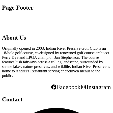
Page Footer
About Us
Originally opened in 2003, Indian River Preserve Golf Club is an
18-hole golf course, co-designed by renowned golf course architect
Perry Dye and LPGA champion Jan Stephenson. The course
features lush fairways across a rolling landscape, surrounded by
serene lakes, nature preserves, and wildlife. Indian River Preserve is
home to Andrei’s Restaurant serving chef-driven menus to the
public.
Facebook
Instagram
Contact