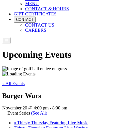
MENU
CONTACT & HOURS
GIFT CERTIFICATES
CONTACT
CONTACT US
CAREERS
Upcoming Events
« All Events
Burger Wars
November 20 @ 4:00 pm
-
8:00 pm
Event Series
(See All)
«
Thirsty Thursday Featuring Live Music
Thirsty Thursday Featuring Live Music
»