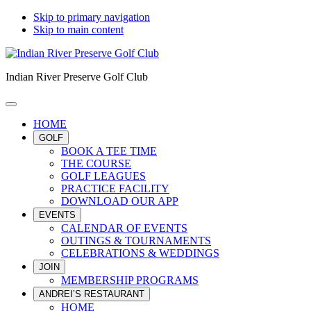
Skip to primary navigation
Skip to main content
Indian River Preserve Golf Club
HOME
GOLF
BOOK A TEE TIME
THE COURSE
GOLF LEAGUES
PRACTICE FACILITY
DOWNLOAD OUR APP
EVENTS
CALENDAR OF EVENTS
OUTINGS & TOURNAMENTS
CELEBRATIONS & WEDDINGS
JOIN
MEMBERSHIP PROGRAMS
ANDREI’S RESTAURANT
HOME