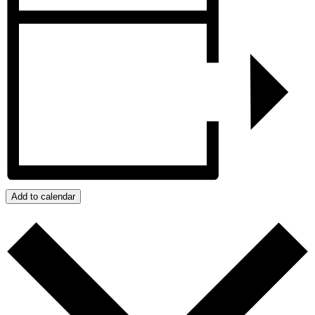
Add to calendar