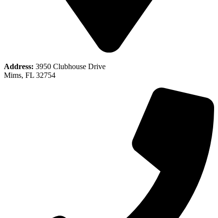
Address:
3950 Clubhouse Drive
Mims, FL 32754