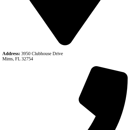
Address:
3950 Clubhouse Drive
Mims, FL 32754