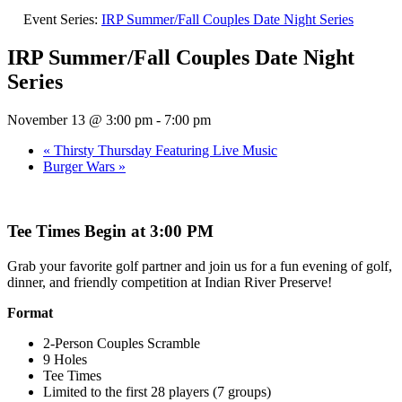
Event Series:
IRP Summer/Fall Couples Date Night Series
IRP Summer/Fall Couples Date Night
Series
November 13 @ 3:00 pm
-
7:00 pm
«
Thirsty Thursday Featuring Live Music
Burger Wars
»
Tee Times Begin at 3:00 PM
Grab your favorite golf partner and join us for a fun evening of golf,
dinner, and friendly competition at Indian River Preserve!
Format
2-Person Couples Scramble
9 Holes
Tee Times
Limited to the first 28 players (7 groups)