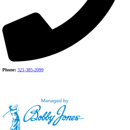
Phone:
321-385-2099