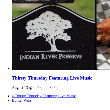
Thirsty Thursday Featuring Live Music
August 13 @ 4:00 pm
-
8:00 pm
«
Thirsty Thursday Featuring Live Music
Burger Wars
»
Page