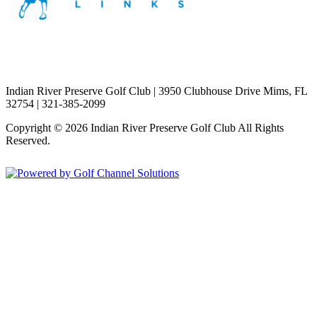
Indian River Preserve Golf Club | 3950 Clubhouse Drive Mims, FL
32754 | 321-385-2099
Copyright © 2026 Indian River Preserve Golf Club All Rights
Reserved.
Powered by