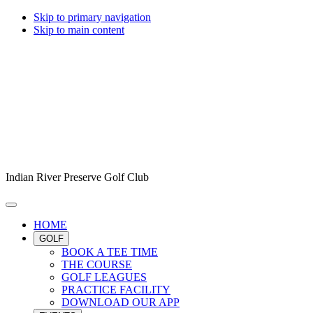
Skip to primary navigation
Skip to main content
Indian River Preserve Golf Club
HOME
GOLF
BOOK A TEE TIME
THE COURSE
GOLF LEAGUES
PRACTICE FACILITY
DOWNLOAD OUR APP