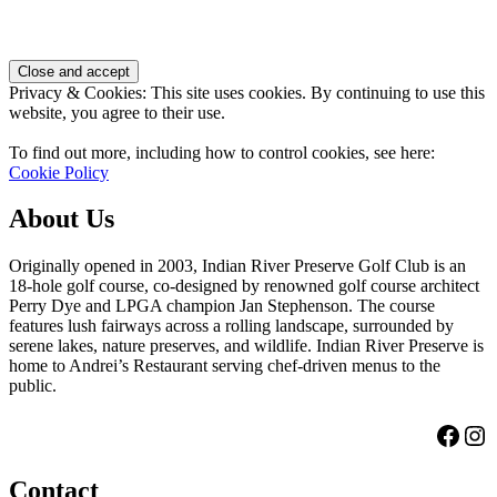
Footer
Privacy & Cookies: This site uses cookies. By continuing to use this
website, you agree to their use.
To find out more, including how to control cookies, see here:
Cookie Policy
About Us
Originally opened in 2003, Indian River Preserve Golf Club is an
18-hole golf course, co-designed by renowned golf course architect
Perry Dye and LPGA champion Jan Stephenson. The course
features lush fairways across a rolling landscape, surrounded by
serene lakes, nature preserves, and wildlife. Indian River Preserve is
home to Andrei’s Restaurant serving chef-driven menus to the
public.
Face
Ins
Contact