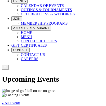
EVENTS
CALENDAR OF EVENTS
OUTINGS & TOURNAMENTS
CELEBRATIONS & WEDDINGS
JOIN
MEMBERSHIP PROGRAMS
ANDREI’S RESTAURANT
HOME
MENU
CONTACT & HOURS
GIFT CERTIFICATES
CONTACT
CONTACT US
CAREERS
Upcoming Events
« All Events