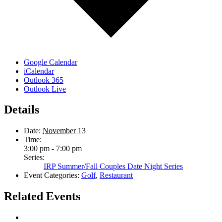
Google Calendar
iCalendar
Outlook 365
Outlook Live
Details
Date:
November 13
Time:
3:00 pm - 7:00 pm
Series:
IRP Summer/Fall Couples Date Night Series
Event Categories:
Golf
,
Restaurant
Related Events