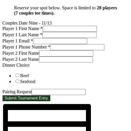
Reserve your spot below. Space is limited to
28 players
(7 couples tee times).
Couples Date Nine - 11/13
Request
Player 1 First Name
*
Player
Player 1 Last Name
*
First
Player 1 Email
*
Player 1 Phone Number
*
Player 2 First Name
Player 2 Last Name
Dinner Choice
Beef
Seafood
Pairing Request
Submit Tournament Entry