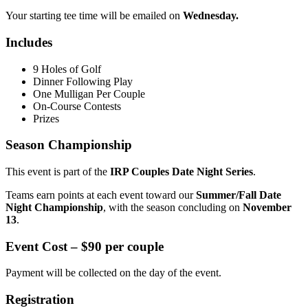
Your starting tee time will be emailed on
Wednesday.
Includes
9 Holes of Golf
Dinner Following Play
One Mulligan Per Couple
On-Course Contests
Prizes
Season Championship
This event is part of the
IRP Couples Date Night Series
.
Teams earn points at each event toward our
Summer/Fall Date
Night Championship
, with the season concluding on
November
13
.
Event Cost –
$90 per couple
Payment will be collected on the day of the event.
Registration