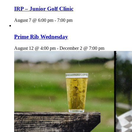
IRP – Junior Golf Clinic
August 7 @ 6:00 pm
-
7:00 pm
Prime Rib Wednesday
August 12 @ 4:00 pm
-
December 2 @ 7:00 pm