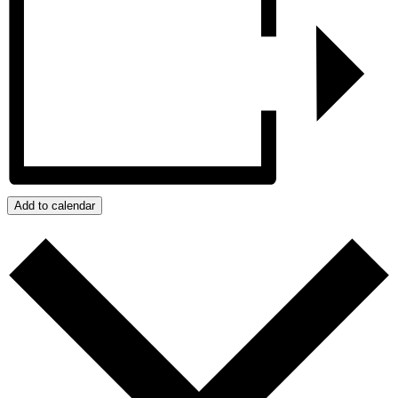
Add to calendar