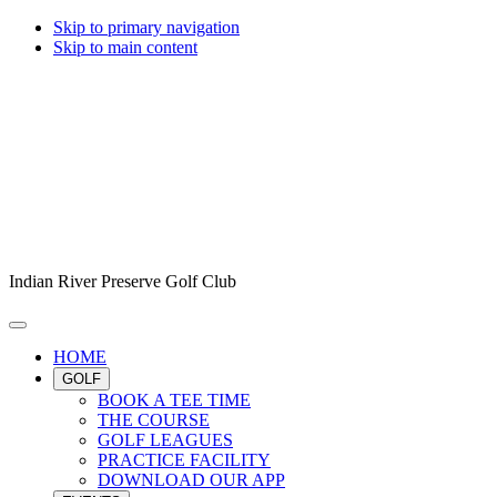
Skip to primary navigation
Skip to main content
Indian River Preserve Golf Club
HOME
GOLF
BOOK A TEE TIME
THE COURSE
GOLF LEAGUES
PRACTICE FACILITY
DOWNLOAD OUR APP