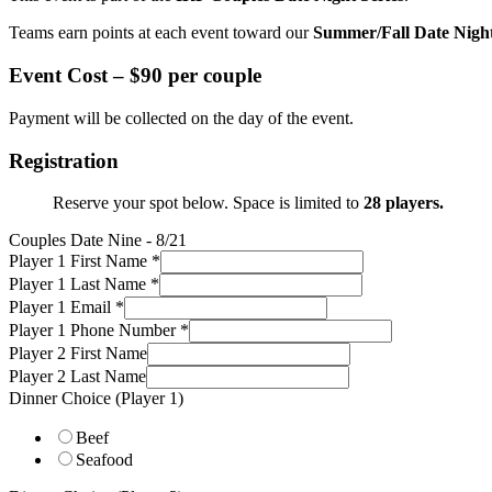
Teams earn points at each event toward our
Summer/Fall Date Nigh
Event Cost –
$90 per couple
Payment will be collected on the day of the event.
Registration
Reserve your spot below. Space is limited to
28 players.
Couples Date Nine - 8/21
Player 1 First Name
*
Player 1 Last Name
*
Player 1 Email
*
Player 1 Phone Number
*
Player 2 First Name
Player 2 Last Name
Dinner Choice (Player 1)
Beef
Seafood