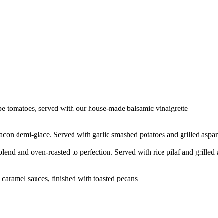
pe tomatoes, served with our house-made balsamic vinaigrette
con demi-glace. Served with garlic smashed potatoes and grilled aspa
end and oven-roasted to perfection. Served with rice pilaf and grilled
caramel sauces, finished with toasted pecans