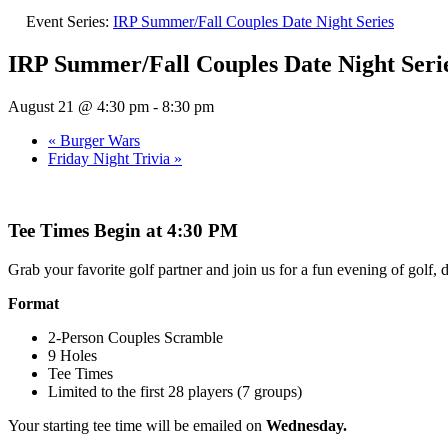
Event Series:
IRP Summer/Fall Couples Date Night Series
IRP Summer/Fall Couples Date Night Seri
August 21 @ 4:30 pm
-
8:30 pm
«
Burger Wars
Friday Night Trivia
»
Tee Times Begin at 4:30 PM
Grab your favorite golf partner and join us for a fun evening of golf, 
Format
2-Person Couples Scramble
9 Holes
Tee Times
Limited to the first 28 players (7 groups)
Your starting tee time will be emailed on
Wednesday.