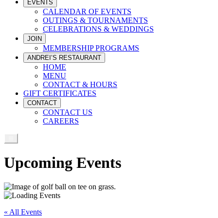
EVENTS
CALENDAR OF EVENTS
OUTINGS & TOURNAMENTS
CELEBRATIONS & WEDDINGS
JOIN
MEMBERSHIP PROGRAMS
ANDREI’S RESTAURANT
HOME
MENU
CONTACT & HOURS
GIFT CERTIFICATES
CONTACT
CONTACT US
CAREERS
Upcoming Events
« All Events