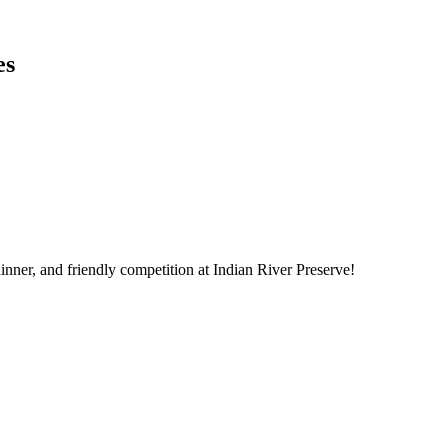
es
dinner, and friendly competition at Indian River Preserve!