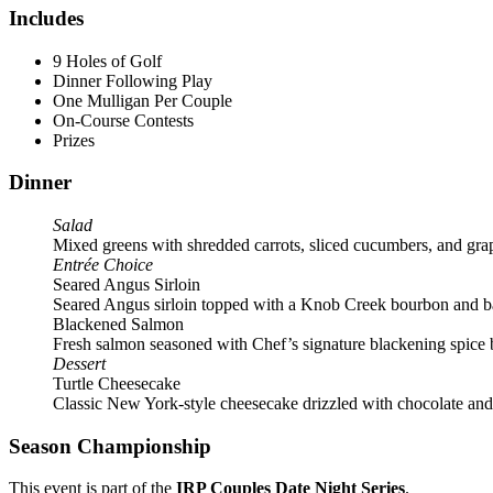
Includes
9 Holes of Golf
Dinner Following Play
One Mulligan Per Couple
On-Course Contests
Prizes
Dinner
Salad
Mixed greens with shredded carrots, sliced cucumbers, and gra
Entrée Choice
Seared Angus Sirloin
Seared Angus sirloin topped with a Knob Creek bourbon and ba
Blackened Salmon
Fresh salmon seasoned with Chef’s signature blackening spice bl
Dessert
Turtle Cheesecake
Classic New York-style cheesecake drizzled with chocolate and 
Season Championship
This event is part of the
IRP Couples Date Night Series
.