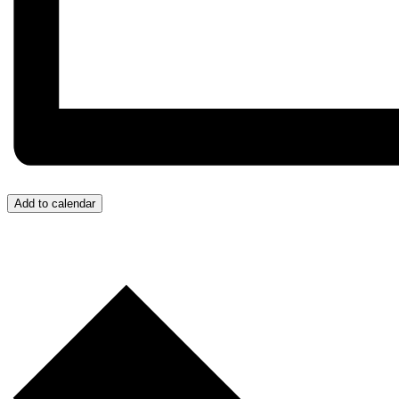
Add to calendar