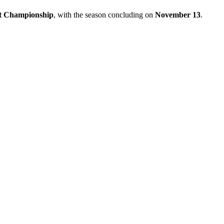
t Championship
, with the season concluding on
November 13
.