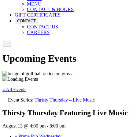
MENU
CONTACT & HOURS
GIFT CERTIFICATES
CONTACT
CONTACT US
CAREERS
Upcoming Events
« All Events
Event Series:
Thristy Thursday – Live Music
Thirsty Thursday Featuring Live Music
August 13 @ 4:00 pm
-
8:00 pm
«
Prime Rib Wednesday