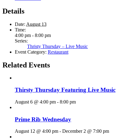
Details
Date:
August 13
Time:
4:00 pm - 8:00 pm
Series:
Thristy Thursday – Live Music
Event Category:
Restaurant
Related Events
Thirsty Thursday Featuring Live Music
August 6 @ 4:00 pm
-
8:00 pm
Prime Rib Wednesday
August 12 @ 4:00 pm
-
December 2 @ 7:00 pm