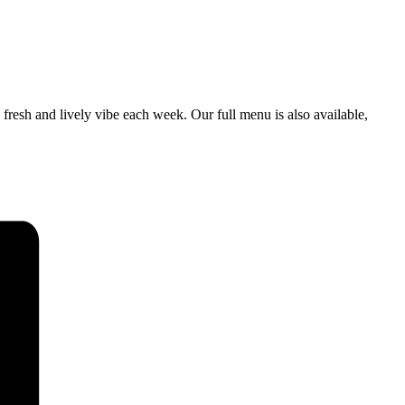
a fresh and lively vibe each week. Our full menu is also available,