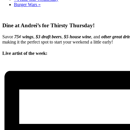
Burger Wars
»
Dine at Andrei’s for Thirsty Thursday!
Savor
75¢ wings
,
$3 draft beers
,
$5 house wine
, and
other great dri
making it the perfect spot to start your weekend a little early!
Live artist of the week: