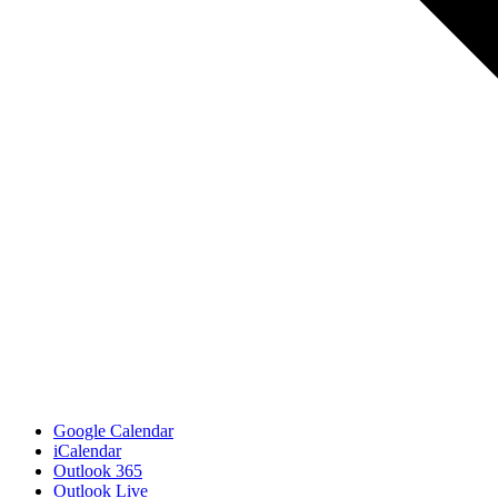
Google Calendar
iCalendar
Outlook 365
Outlook Live