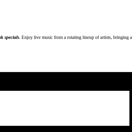
nk specials
. Enjoy live music from a rotating lineup of artists, bringing 