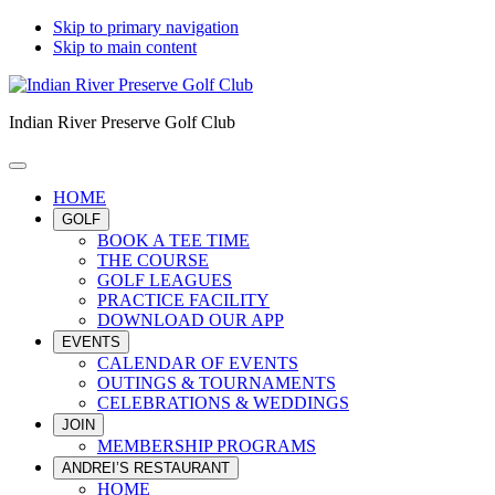
Skip to primary navigation
Skip to main content
Indian River Preserve Golf Club
HOME
GOLF
BOOK A TEE TIME
THE COURSE
GOLF LEAGUES
PRACTICE FACILITY
DOWNLOAD OUR APP
EVENTS
CALENDAR OF EVENTS
OUTINGS & TOURNAMENTS
CELEBRATIONS & WEDDINGS
JOIN
MEMBERSHIP PROGRAMS
ANDREI’S RESTAURANT
HOME