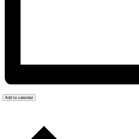
Add to calendar