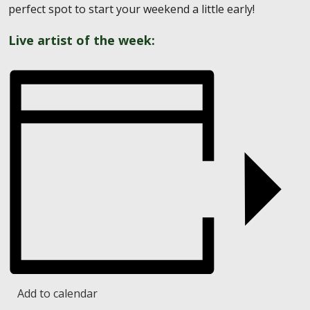
perfect spot to start your weekend a little early!
Live artist of the week:
Add to calendar