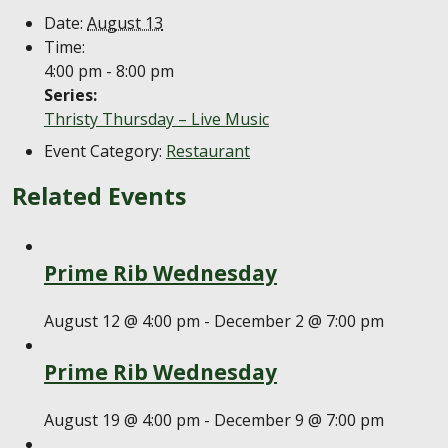
Date:
August 13
Time:
4:00 pm - 8:00 pm
Series:
Thristy Thursday – Live Music
Event Category:
Restaurant
Related Events
Prime Rib Wednesday
August 12 @ 4:00 pm
-
December 2 @ 7:00 pm
Prime Rib Wednesday
August 19 @ 4:00 pm
-
December 9 @ 7:00 pm