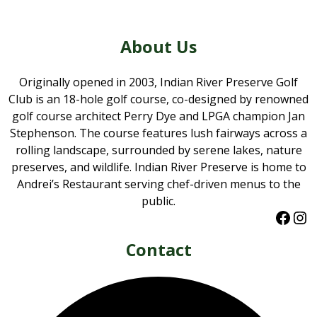
About Us
Originally opened in 2003, Indian River Preserve Golf
Club is an 18-hole golf course, co-designed by renowned
golf course architect Perry Dye and LPGA champion Jan
Stephenson. The course features lush fairways across a
rolling landscape, surrounded by serene lakes, nature
preserves, and wildlife. Indian River Preserve is home to
Andrei’s Restaurant serving chef-driven menus to the
public.
Faceb
Ins
Contact