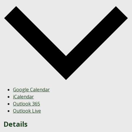
Google Calendar
iCalendar
Outlook 365
Outlook Live
Details