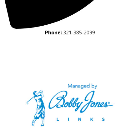
Phone:
321-385-2099