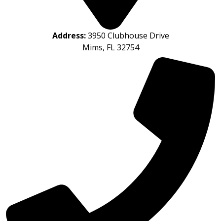
Address:
3950 Clubhouse Drive
Mims, FL 32754