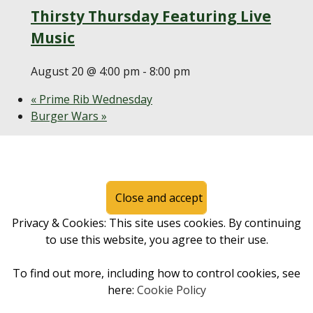
Thirsty Thursday Featuring Live
Music
August 20 @ 4:00 pm
-
8:00 pm
«
Prime Rib Wednesday
Burger Wars
»
Page Footer
Privacy & Cookies: This site uses cookies. By continuing
to use this website, you agree to their use.
To find out more, including how to control cookies, see
here:
Cookie Policy