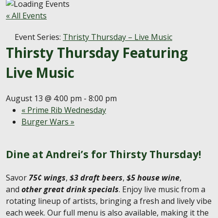
« All Events
Event Series:
Thristy Thursday – Live Music
Thirsty Thursday Featuring
Live Music
August 13 @ 4:00 pm
-
8:00 pm
«
Prime Rib Wednesday
Burger Wars
»
Dine at Andrei’s for Thirsty Thursday!
Savor
75¢ wings
,
$3 draft beers
,
$5 house wine
,
and
other great drink specials
. Enjoy live music from a
rotating lineup of artists, bringing a fresh and lively vibe
each week. Our full menu is also available, making it the