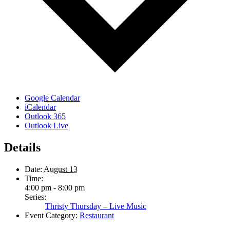
Google Calendar
iCalendar
Outlook 365
Outlook Live
Details
Date:
August 13
Time:
4:00 pm - 8:00 pm
Series:
Thristy Thursday – Live Music
Event Category:
Restaurant