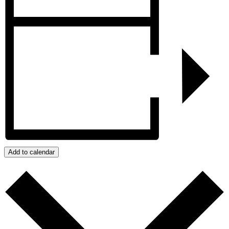
Add to calendar