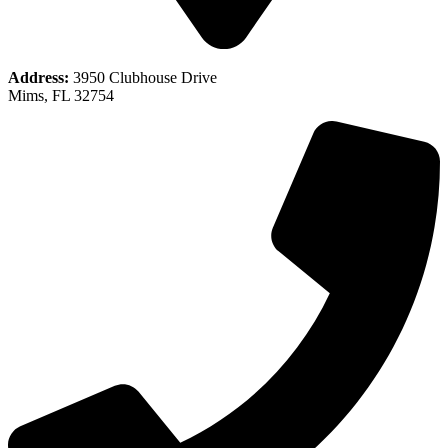
Address:
3950 Clubhouse Drive
Mims, FL 32754