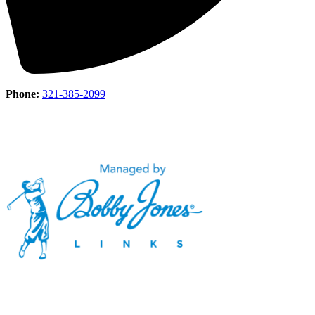
Phone:
321-385-2099