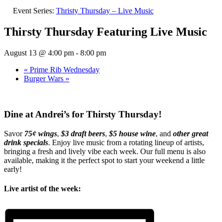
Event Series:
Thristy Thursday – Live Music
Thirsty Thursday Featuring Live Music
August 13 @ 4:00 pm
-
8:00 pm
«
Prime Rib Wednesday
Burger Wars
»
Dine at Andrei’s for Thirsty Thursday!
Savor
75¢ wings
,
$3 draft beers
,
$5 house wine
, and
other great
drink specials
. Enjoy live music from a rotating lineup of artists,
bringing a fresh and lively vibe each week. Our full menu is also
available, making it the perfect spot to start your weekend a little
early!
Live artist of the week: