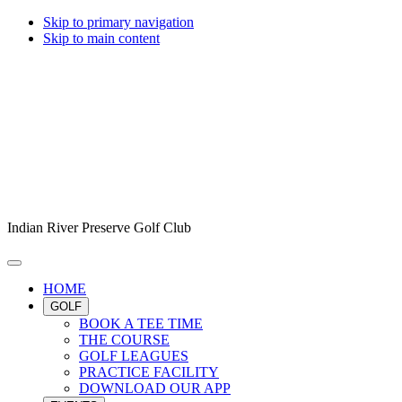
Skip to primary navigation
Skip to main content
Indian River Preserve Golf Club
HOME
GOLF
BOOK A TEE TIME
THE COURSE
GOLF LEAGUES
PRACTICE FACILITY
DOWNLOAD OUR APP