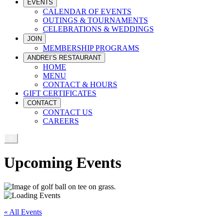
EVENTS
CALENDAR OF EVENTS
OUTINGS & TOURNAMENTS
CELEBRATIONS & WEDDINGS
JOIN
MEMBERSHIP PROGRAMS
ANDREI’S RESTAURANT
HOME
MENU
CONTACT & HOURS
GIFT CERTIFICATES
CONTACT
CONTACT US
CAREERS
Upcoming Events
« All Events