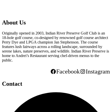
About Us
Originally opened in 2003, Indian River Preserve Golf Club is an
18-hole golf course, co-designed by renowned golf course architect
Perry Dye and LPGA champion Jan Stephenson. The course
features lush fairways across a rolling landscape, surrounded by
serene lakes, nature preserves, and wildlife. Indian River Preserve is
home to Andrei’s Restaurant serving chef-driven menus to the
public.
Facebook
Instagram
Contact