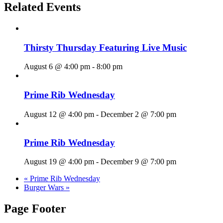
Related Events
Thirsty Thursday Featuring Live Music
August 6 @ 4:00 pm
-
8:00 pm
Prime Rib Wednesday
August 12 @ 4:00 pm
-
December 2 @ 7:00 pm
Prime Rib Wednesday
August 19 @ 4:00 pm
-
December 9 @ 7:00 pm
«
Prime Rib Wednesday
Burger Wars
»
Page Footer