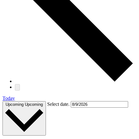
Today
Select date.
Upcoming
Upcoming