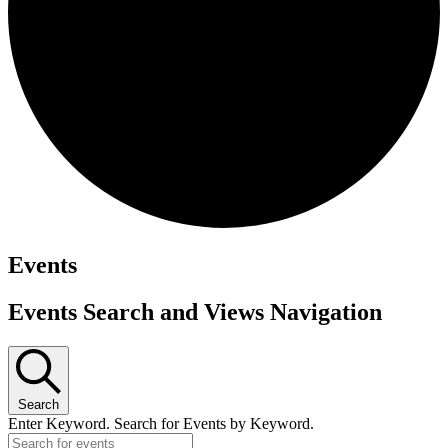
Events
Events Search and Views Navigation
Search
Enter Keyword. Search for Events by Keyword.