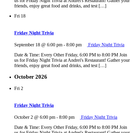
us for Friday Night Trivia at Andrei's Restaurant! Gather your
friends, enjoy great food and drinks, and test […]
Fri
18
Friday Night Trivia
September 18 @ 6:00 pm
-
8:00 pm
Friday Night Trivia
Date & Time: Every Other Friday, 6:00 PM to 8:00 PM Join
us for Friday Night Trivia at Andrei's Restaurant! Gather your
friends, enjoy great food and drinks, and test […]
October 2026
Fri
2
Friday Night Trivia
October 2 @ 6:00 pm
-
8:00 pm
Friday Night Trivia
Date & Time: Every Other Friday, 6:00 PM to 8:00 PM Join
us for Friday Night Trivia at Andrei's Restaurant! Gather your