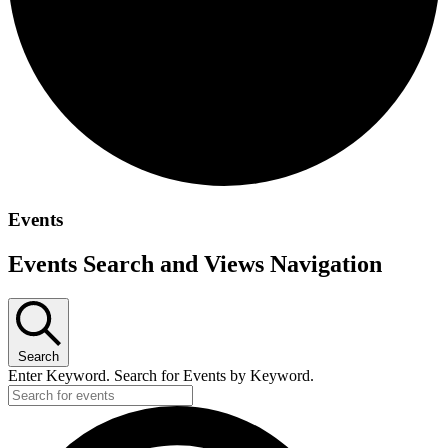
Events
Events Search and Views Navigation
Search
Enter Keyword. Search for Events by Keyword.