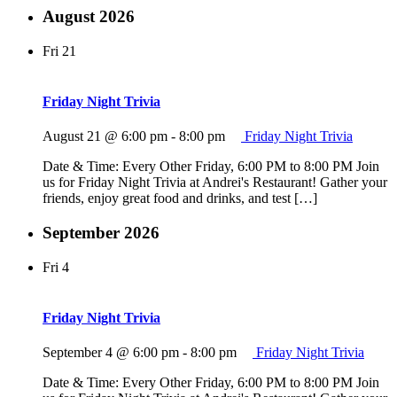
August 2026
Fri
21
Friday Night Trivia
August 21 @ 6:00 pm
-
8:00 pm
Friday Night Trivia
Date & Time: Every Other Friday, 6:00 PM to 8:00 PM Join
us for Friday Night Trivia at Andrei's Restaurant! Gather your
friends, enjoy great food and drinks, and test […]
September 2026
Fri
4
Friday Night Trivia
September 4 @ 6:00 pm
-
8:00 pm
Friday Night Trivia
Date & Time: Every Other Friday, 6:00 PM to 8:00 PM Join