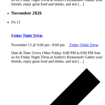
friends, enjoy great food and drinks, and test […]
November 2026
Fri
13
Friday Night Trivia
November 13 @ 6:00 pm
-
8:00 pm
Friday Night Trivia
Date & Time: Every Other Friday, 6:00 PM to 8:00 PM Join
us for Friday Night Trivia at Andrei's Restaurant! Gather your
friends, enjoy great food and drinks, and test […]