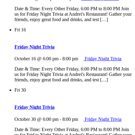
Date & Time: Every Other Friday, 6:00 PM to 8:00 PM Join
us for Friday Night Trivia at Andrei's Restaurant! Gather your
friends, enjoy great food and drinks, and test […]
Fri
16
Friday Night Trivia
October 16 @ 6:00 pm
-
8:00 pm
Friday Night Trivia
Date & Time: Every Other Friday, 6:00 PM to 8:00 PM Join
us for Friday Night Trivia at Andrei's Restaurant! Gather your
friends, enjoy great food and drinks, and test […]
Fri
30
Friday Night Trivia
October 30 @ 6:00 pm
-
8:00 pm
Friday Night Trivia
Date & Time: Every Other Friday, 6:00 PM to 8:00 PM Join
us for Friday Night Trivia at Andrei's Restaurant! Gather your