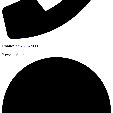
Phone:
321-385-2099
7 events found.