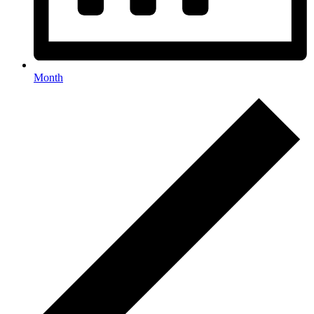
Month