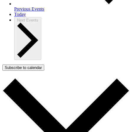
Previous
Events
Today
Next
Events
Subscribe to calendar