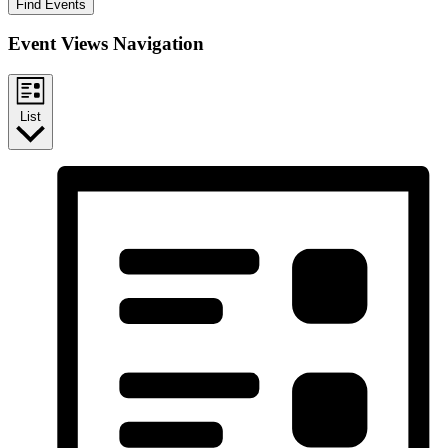
Find Events
Event Views Navigation
List