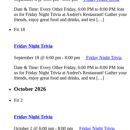
Date & Time: Every Other Friday, 6:00 PM to 8:00 PM Join
us for Friday Night Trivia at Andrei's Restaurant! Gather your
friends, enjoy great food and drinks, and test […]
Fri
18
Friday Night Trivia
September 18 @ 6:00 pm
-
8:00 pm
Friday Night Trivia
Date & Time: Every Other Friday, 6:00 PM to 8:00 PM Join
us for Friday Night Trivia at Andrei's Restaurant! Gather your
friends, enjoy great food and drinks, and test […]
October 2026
Fri
2
Friday Night Trivia
October 2 @ 6:00 pm
-
8:00 pm
Friday Night Trivia