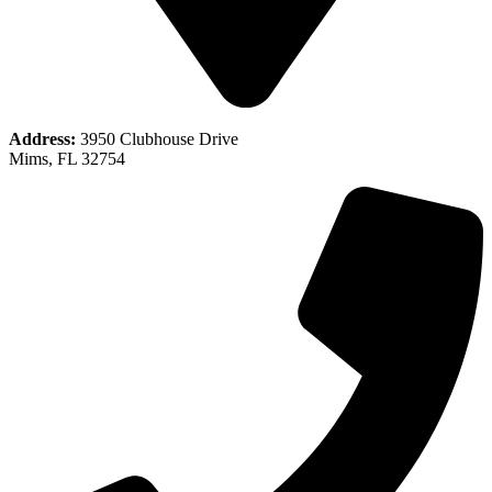
Address:
3950 Clubhouse Drive
Mims, FL 32754