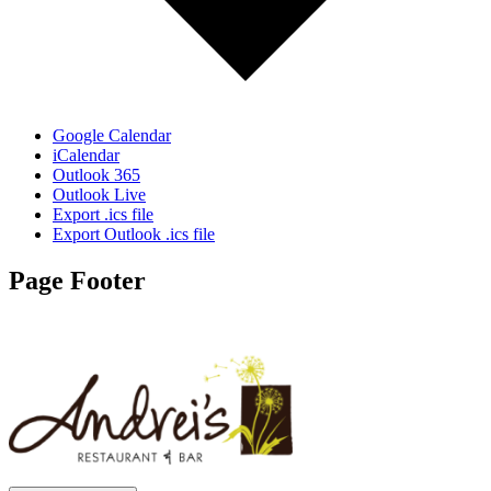
Google Calendar
iCalendar
Outlook 365
Outlook Live
Export .ics file
Export Outlook .ics file
Page Footer