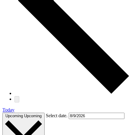
Today
Select date.
Upcoming
Upcoming