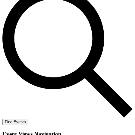
Find Events
Event Views Navigation