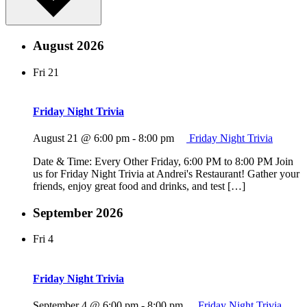
August 2026
Fri
21
Friday Night Trivia
August 21 @ 6:00 pm
-
8:00 pm
Friday Night Trivia
Date & Time: Every Other Friday, 6:00 PM to 8:00 PM Join
us for Friday Night Trivia at Andrei's Restaurant! Gather your
friends, enjoy great food and drinks, and test […]
September 2026
Fri
4
Friday Night Trivia
September 4 @ 6:00 pm
-
8:00 pm
Friday Night Trivia