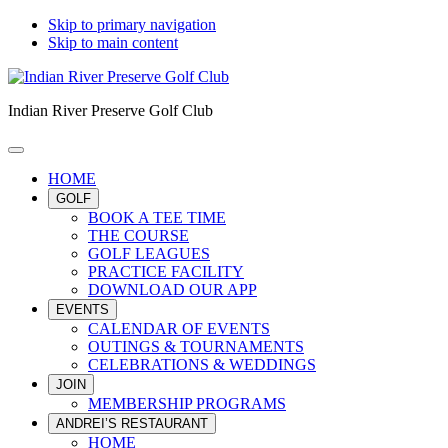
Skip to primary navigation
Skip to main content
Indian River Preserve Golf Club
HOME
GOLF
BOOK A TEE TIME
THE COURSE
GOLF LEAGUES
PRACTICE FACILITY
DOWNLOAD OUR APP
EVENTS
CALENDAR OF EVENTS
OUTINGS & TOURNAMENTS
CELEBRATIONS & WEDDINGS
JOIN
MEMBERSHIP PROGRAMS
ANDREI’S RESTAURANT
HOME