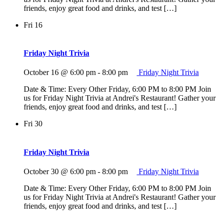
friends, enjoy great food and drinks, and test […]
Fri
16
Friday Night Trivia
October 16 @ 6:00 pm
-
8:00 pm
Friday Night Trivia
Date & Time: Every Other Friday, 6:00 PM to 8:00 PM Join
us for Friday Night Trivia at Andrei's Restaurant! Gather your
friends, enjoy great food and drinks, and test […]
Fri
30
Friday Night Trivia
October 30 @ 6:00 pm
-
8:00 pm
Friday Night Trivia
Date & Time: Every Other Friday, 6:00 PM to 8:00 PM Join
us for Friday Night Trivia at Andrei's Restaurant! Gather your
friends, enjoy great food and drinks, and test […]