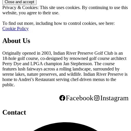
Privacy & Cookies: This site uses cookies. By continuing to use this
website, you agree to their use.
To find out more, including how to control cookies, see here:
Cookie Policy
About Us
Originally opened in 2003, Indian River Preserve Golf Club is an
18-hole golf course, co-designed by renowned golf course architect
Perry Dye and LPGA champion Jan Stephenson. The course
features lush fairways across a rolling landscape, surrounded by
serene lakes, nature preserves, and wildlife. Indian River Preserve is
home to Andrei’s Restaurant serving chef-driven menus to the
public.
Facebook
Instagram
Contact