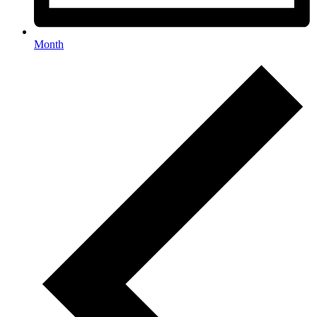
Month