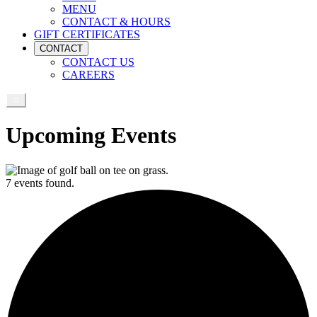
MENU
CONTACT & HOURS
GIFT CERTIFICATES
CONTACT
CONTACT US
CAREERS
Upcoming Events
7 events found.