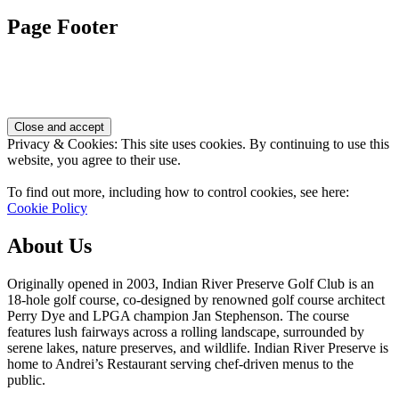
Page Footer
Privacy & Cookies: This site uses cookies. By continuing to use this
website, you agree to their use.
To find out more, including how to control cookies, see here:
Cookie Policy
About Us
Originally opened in 2003, Indian River Preserve Golf Club is an
18-hole golf course, co-designed by renowned golf course architect
Perry Dye and LPGA champion Jan Stephenson. The course
features lush fairways across a rolling landscape, surrounded by
serene lakes, nature preserves, and wildlife. Indian River Preserve is
home to Andrei’s Restaurant serving chef-driven menus to the
public.