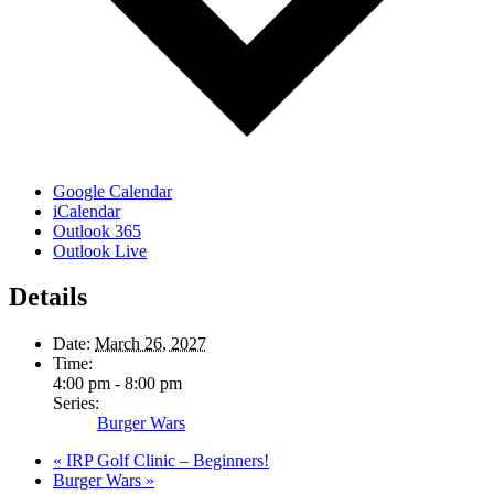
Google Calendar
iCalendar
Outlook 365
Outlook Live
Details
Date:
March 26, 2027
Time:
4:00 pm - 8:00 pm
Series:
Burger Wars
«
IRP Golf Clinic – Beginners!
Burger Wars
»