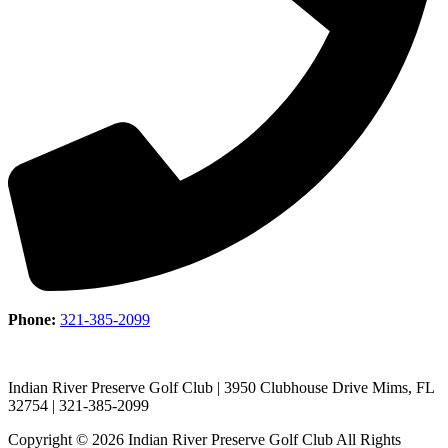
Phone:
321-385-2099
Indian River Preserve Golf Club | 3950 Clubhouse Drive Mims, FL
32754 | 321-385-2099
Copyright © 2026 Indian River Preserve Golf Club All Rights