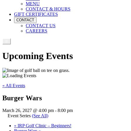
MENU
CONTACT & HOURS
GIFT CERTIFICATES
CONTACT
CONTACT US
CAREERS
Upcoming Events
« All Events
Burger Wars
March 26, 2027 @ 4:00 pm
-
8:00 pm
Event Series
(See All)
«
IRP Golf Clinic – Beginners!
Burger Wars
»