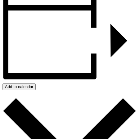
Add to calendar