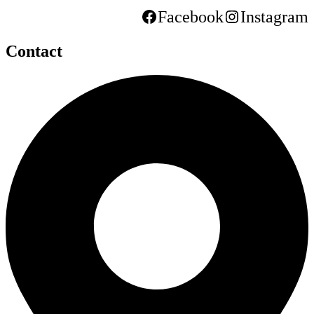
Facebook
Instagram
Contact