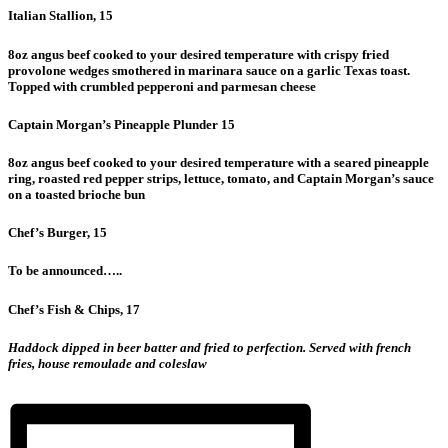
Italian Stallion, 15
8oz angus beef cooked to your desired temperature with crispy fried
provolone wedges smothered in marinara sauce on a garlic Texas toast.
Topped with crumbled pepperoni and parmesan cheese
Captain Morgan’s Pineapple Plunder 15
8oz angus beef cooked to your desired temperature with a seared pineapple
ring, roasted red pepper strips, lettuce, tomato, and Captain Morgan’s sauce
on a toasted brioche bun
Chef’s Burger, 15
To be announced…..
Chef’s Fish & Chips, 17
Haddock dipped in beer batter and fried to perfection. Served with french
fries, house remoulade and coleslaw