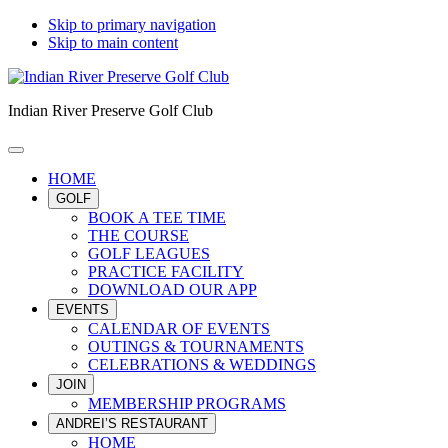
Skip to primary navigation
Skip to main content
Indian River Preserve Golf Club
HOME
GOLF
BOOK A TEE TIME
THE COURSE
GOLF LEAGUES
PRACTICE FACILITY
DOWNLOAD OUR APP
EVENTS
CALENDAR OF EVENTS
OUTINGS & TOURNAMENTS
CELEBRATIONS & WEDDINGS
JOIN
MEMBERSHIP PROGRAMS
ANDREI’S RESTAURANT
HOME