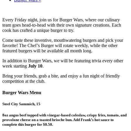
Every Friday night, join us for Burger Wars, where our culinary
team goes head-to-head with their own signature creations. Each
cook has crafted a unique burger to try.
Come taste these inventive, mouthwatering burgers and pick your
favorite! The Chef’s Burger will rotate weekly, while the other
featured burgers will be available all month long.
In addition to Burger Wars, we will be featuring trivia every other
week starting
July 10
.
Bring your friends, grab a bite, and enjoy a fun night of friendly
competition at the club.
Burger Wars Menu
Steel City Sammich, 15
8oz angus beef topped with vinegar-based coleslaw, crispy fries, tomato, and
provolone cheese on a toasted brioche bun. Add Frank’s hot sauce to
complete this burger for $0.50.