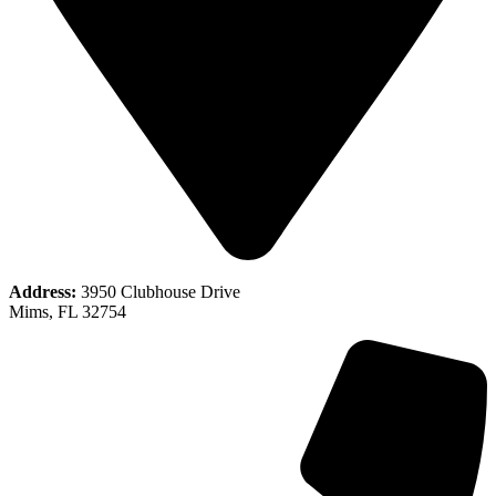
Address:
3950 Clubhouse Drive
Mims, FL 32754