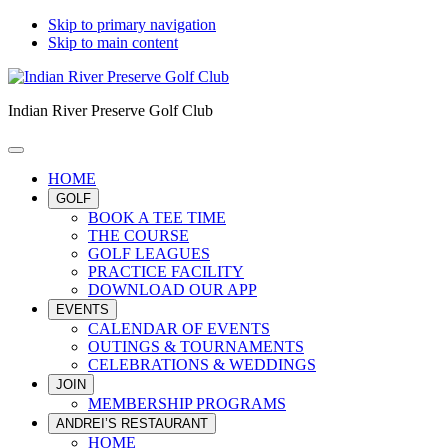
Skip to primary navigation
Skip to main content
Indian River Preserve Golf Club
HOME
GOLF
BOOK A TEE TIME
THE COURSE
GOLF LEAGUES
PRACTICE FACILITY
DOWNLOAD OUR APP
EVENTS
CALENDAR OF EVENTS
OUTINGS & TOURNAMENTS
CELEBRATIONS & WEDDINGS
JOIN
MEMBERSHIP PROGRAMS
ANDREI’S RESTAURANT
HOME