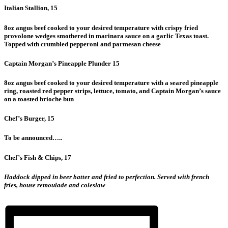
Italian Stallion, 15
8oz angus beef cooked to your desired temperature with crispy fried
provolone wedges smothered in marinara sauce on a garlic Texas toast.
Topped with crumbled pepperoni and parmesan cheese
Captain Morgan’s Pineapple Plunder 15
8oz angus beef cooked to your desired temperature with a seared pineapple
ring, roasted red pepper strips, lettuce, tomato, and Captain Morgan’s sauce
on a toasted brioche bun
Chef’s Burger, 15
To be announced…..
Chef’s Fish & Chips, 17
Haddock dipped in beer batter and fried to perfection. Served with french
fries, house remoulade and coleslaw