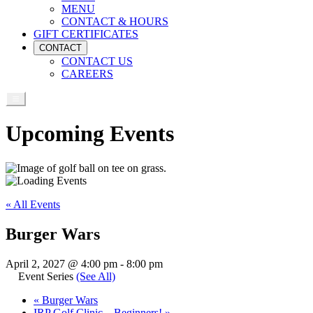
MENU
CONTACT & HOURS
GIFT CERTIFICATES
CONTACT
CONTACT US
CAREERS
Upcoming Events
« All Events
Burger Wars
April 2, 2027 @ 4:00 pm
-
8:00 pm
Event Series
(See All)
«
Burger Wars
IRP Golf Clinic – Beginners!
»