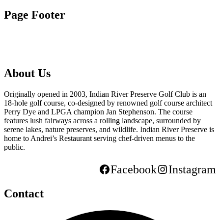
Page Footer
About Us
Originally opened in 2003, Indian River Preserve Golf Club is an
18-hole golf course, co-designed by renowned golf course architect
Perry Dye and LPGA champion Jan Stephenson. The course
features lush fairways across a rolling landscape, surrounded by
serene lakes, nature preserves, and wildlife. Indian River Preserve is
home to Andrei’s Restaurant serving chef-driven menus to the
public.
Facebook
Instagram
Contact