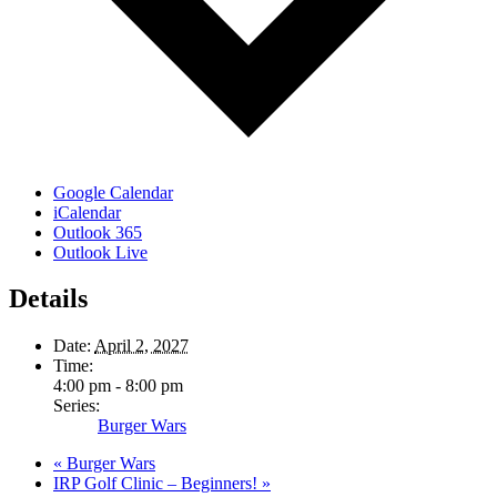
Google Calendar
iCalendar
Outlook 365
Outlook Live
Details
Date:
April 2, 2027
Time:
4:00 pm - 8:00 pm
Series:
Burger Wars
«
Burger Wars
IRP Golf Clinic – Beginners!
»