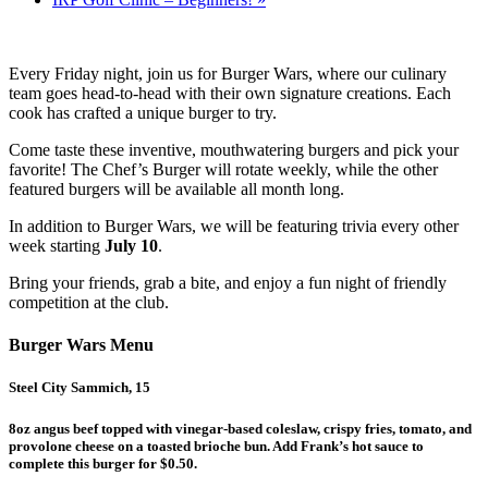
Every Friday night, join us for Burger Wars, where our culinary
team goes head-to-head with their own signature creations. Each
cook has crafted a unique burger to try.
Come taste these inventive, mouthwatering burgers and pick your
favorite! The Chef’s Burger will rotate weekly, while the other
featured burgers will be available all month long.
In addition to Burger Wars, we will be featuring trivia every other
week starting
July 10
.
Bring your friends, grab a bite, and enjoy a fun night of friendly
competition at the club.
Burger Wars Menu
Steel City Sammich, 15
8oz angus beef topped with vinegar-based coleslaw, crispy fries, tomato, and
provolone cheese on a toasted brioche bun. Add Frank’s hot sauce to
complete this burger for $0.50.