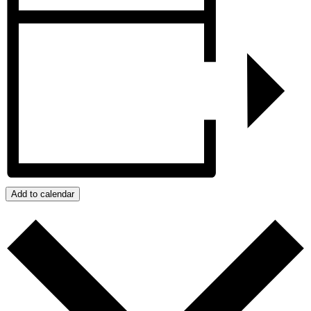
Add to calendar