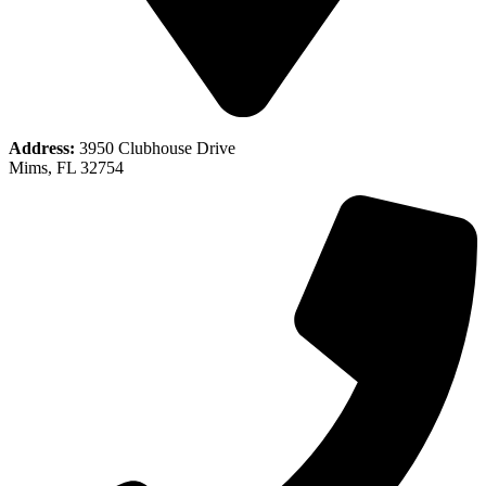
Address:
3950 Clubhouse Drive
Mims, FL 32754