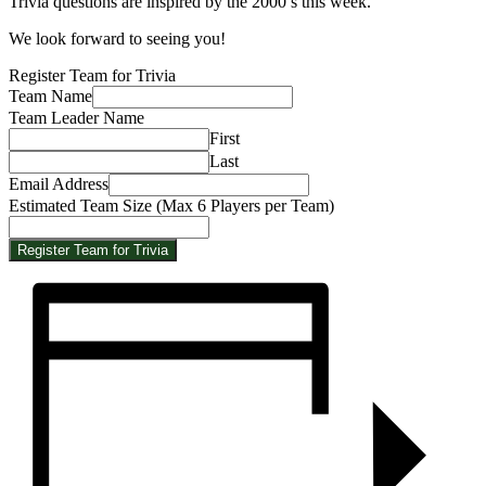
Trivia questions are inspired by the 2000’s this week.
We look forward to seeing you!
Register Team for Trivia
Team Name
Email
Team Leader Name
per
First
Name
Last
Email Address
Estimated Team Size (Max 6 Players per Team)
Register Team for Trivia