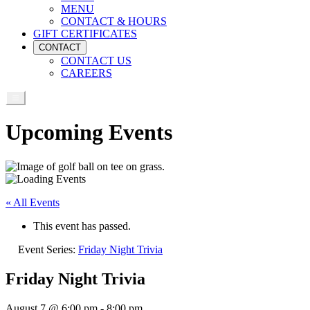
MENU
CONTACT & HOURS
GIFT CERTIFICATES
CONTACT
CONTACT US
CAREERS
Upcoming Events
« All Events
This event has passed.
Event Series:
Friday Night Trivia
Friday Night Trivia
August 7 @ 6:00 pm
-
8:00 pm