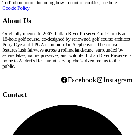
To find out more, including how to control cookies, see here:
Cookie Policy
About Us
Originally opened in 2003, Indian River Preserve Golf Club is an
18-hole golf course, co-designed by renowned golf course architect
Perry Dye and LPGA champion Jan Stephenson. The course
features lush fairways across a rolling landscape, surrounded by
serene lakes, nature preserves, and wildlife. Indian River Preserve is
home to Andrei’s Restaurant serving chef-driven menus to the
public.
Facebook
Instagram
Contact