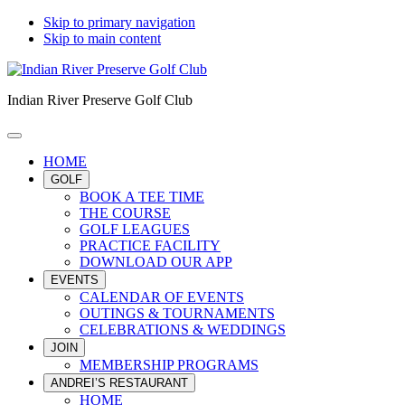
Skip to primary navigation
Skip to main content
Indian River Preserve Golf Club
HOME
GOLF
BOOK A TEE TIME
THE COURSE
GOLF LEAGUES
PRACTICE FACILITY
DOWNLOAD OUR APP
EVENTS
CALENDAR OF EVENTS
OUTINGS & TOURNAMENTS
CELEBRATIONS & WEDDINGS
JOIN
MEMBERSHIP PROGRAMS
ANDREI’S RESTAURANT
HOME