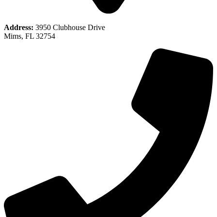
Address:
3950 Clubhouse Drive
Mims, FL 32754