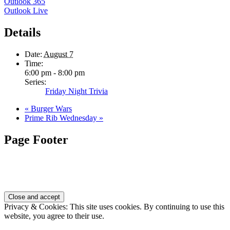
Outlook 365
Outlook Live
Details
Date:
August 7
Time:
6:00 pm - 8:00 pm
Series:
Friday Night Trivia
«
Burger Wars
Prime Rib Wednesday
»
Page Footer
Privacy & Cookies: This site uses cookies. By continuing to use this
website, you agree to their use.