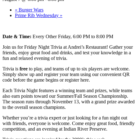
«
Burger Wars
Prime Rib Wednesday
»
Date & Time:
Every Other Friday, 6:00 PM to 8:00 PM
Join us for Friday Night Trivia at Andrei’s Restaurant! Gather your
friends, enjoy great food and drinks, and test your knowledge in a
fun and relaxed evening of trivia.
Trivia is
free
to play, and teams of up to six players are welcome.
Simply show up and register your team using our convenient QR
code before the game begins or register here.
Each Trivia Night features a winning team and prizes, while teams
also earn points toward our Summer/Fall Season Championship.
The season runs through November 13, with a grand prize awarded
to the overall season champions.
Whether you’re a trivia expert or just looking for a fun night out
with friends, everyone is welcome. Come enjoy great food, friendly
competition, and an evening at Indian River Preserve.