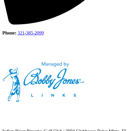
Phone:
321-385-2099