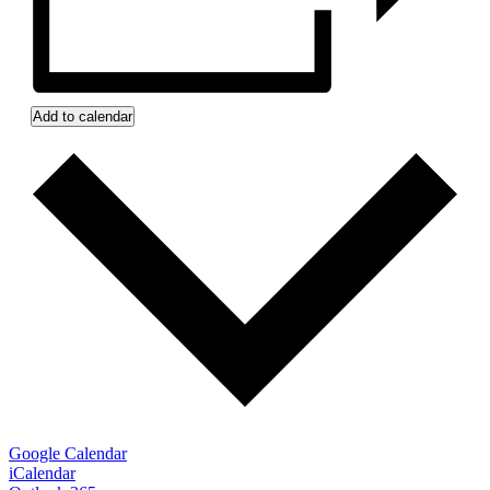
Add to calendar
Google Calendar
iCalendar