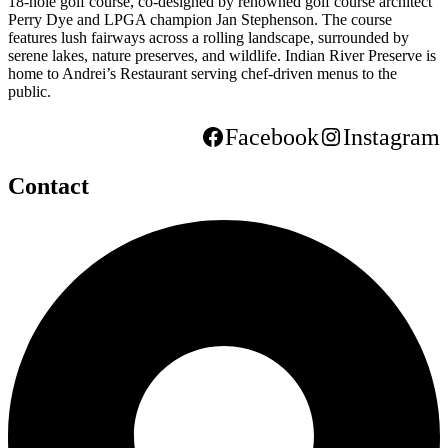
18-hole golf course, co-designed by renowned golf course architect
Perry Dye and LPGA champion Jan Stephenson. The course
features lush fairways across a rolling landscape, surrounded by
serene lakes, nature preserves, and wildlife. Indian River Preserve is
home to Andrei’s Restaurant serving chef-driven menus to the
public.
Facebook
Instagram
Contact