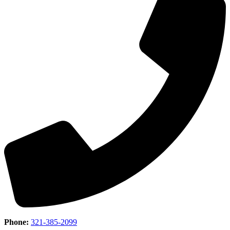
Phone:
321-385-2099