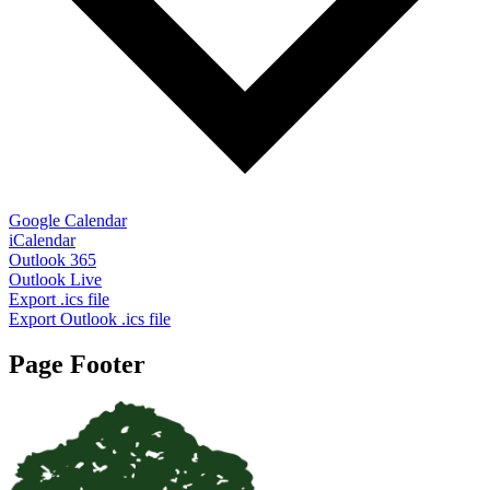
Google Calendar
iCalendar
Outlook 365
Outlook Live
Export .ics file
Export Outlook .ics file
Page Footer