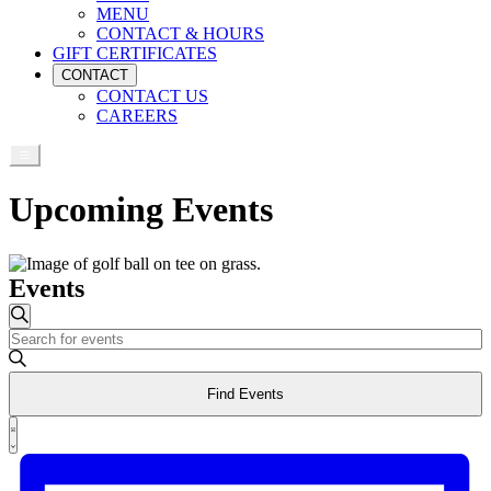
MENU
CONTACT & HOURS
GIFT CERTIFICATES
CONTACT
CONTACT US
CAREERS
Upcoming Events
Events
Events
Search
Enter
Search
Keyword.
and
Search
Find Events
for
Views
Events
Event
Navigation
by
List
Views
Keyword.
Navigation