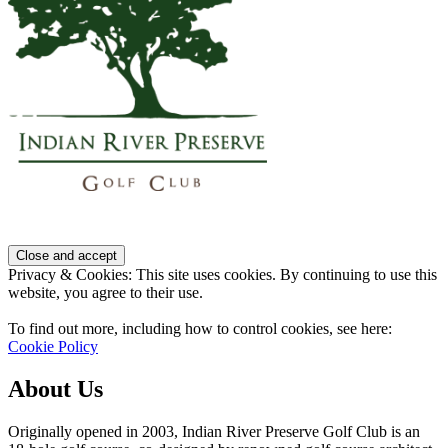
Privacy & Cookies: This site uses cookies. By continuing to use this
website, you agree to their use.
To find out more, including how to control cookies, see here:
Cookie Policy
About Us
Originally opened in 2003, Indian River Preserve Golf Club is an