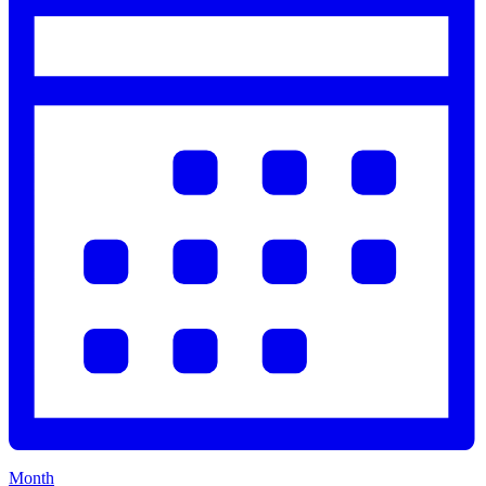
Month