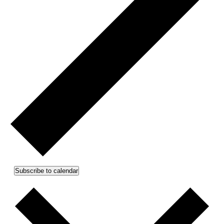
Subscribe to calendar