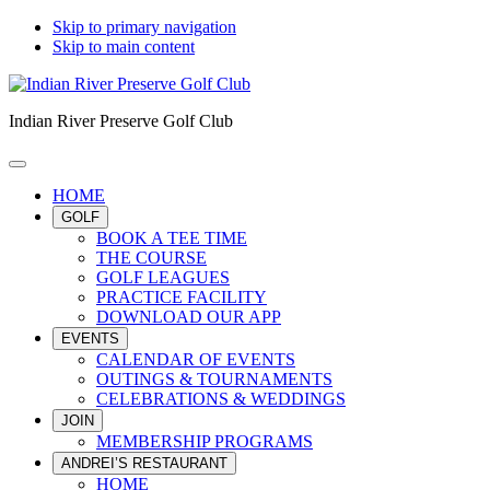
Skip to primary navigation
Skip to main content
Indian River Preserve Golf Club
HOME
GOLF
BOOK A TEE TIME
THE COURSE
GOLF LEAGUES
PRACTICE FACILITY
DOWNLOAD OUR APP
EVENTS
CALENDAR OF EVENTS
OUTINGS & TOURNAMENTS
CELEBRATIONS & WEDDINGS
JOIN
MEMBERSHIP PROGRAMS
ANDREI’S RESTAURANT
HOME