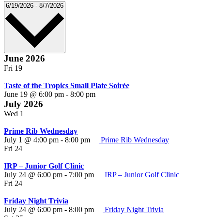
Select
6/19/2026
-
8/7/2026
date.
June 2026
Fri
19
Taste of the Tropics Small Plate Soirée
June 19 @ 6:00 pm
-
8:00 pm
July 2026
Wed
1
Prime Rib Wednesday
July 1 @ 4:00 pm
-
8:00 pm
Prime Rib Wednesday
Fri
24
IRP – Junior Golf Clinic
July 24 @ 6:00 pm
-
7:00 pm
IRP – Junior Golf Clinic
Fri
24
Friday Night Trivia
July 24 @ 6:00 pm
-
8:00 pm
Friday Night Trivia