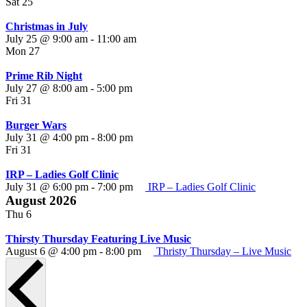
Sat
25
Christmas in July
July 25 @ 9:00 am
-
11:00 am
Mon
27
Prime Rib Night
July 27 @ 8:00 am
-
5:00 pm
Fri
31
Burger Wars
Burger
July 31 @ 4:00 pm
-
8:00 pm
Wars
Fri
31
IRP – Ladies Golf Clinic
July 31 @ 6:00 pm
-
7:00 pm
IRP – Ladies Golf Clinic
August 2026
Thu
6
Thirsty Thursday Featuring Live Music
August 6 @ 4:00 pm
-
8:00 pm
Thristy Thursday – Live Music