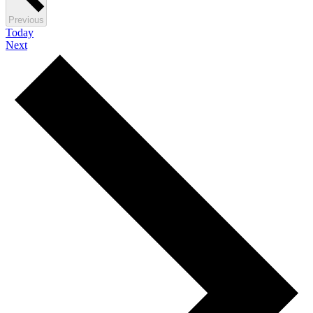
Events
Previous
Today
Events
Next