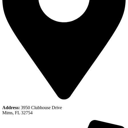
Address:
3950 Clubhouse Drive
Mims, FL 32754