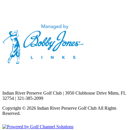
Indian River Preserve Golf Club | 3950 Clubhouse Drive Mims, FL
32754 | 321-385-2099
Copyright © 2026 Indian River Preserve Golf Club All Rights
Reserved.
Powered by